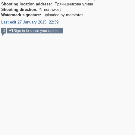
Shooting location address:
Прянишникова улица
Shooting direction:
northwest

Watermark signature:
uploaded by maratstas
Last edit 27 January 2015, 22:39
0
Sign in to share your opinion