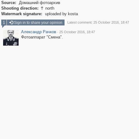
Source:
Домашний фотоархив
Shooting direction:
north

Watermark signature:
uploaded by kosta
1
Sign in to share your opinion
Latest comment: 25 October 2016, 18:47
Александр Рачков
·
25 October 2016, 18:47
Фотоаппарат "Смена".