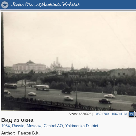
Retro View of Mankind's Habitat
Sizes:
482×326
|
1032×700
|
1667×1131
W
319,878
1,407,253
160,021
8,286
29,248
5,916
13,378
458
Вид из окна
1964
,
Russia
,
Moscow
,
Central AO
,
Yakimanka District
Author:
Рачков В.К.