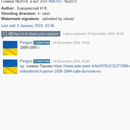
Снимок №2074, а вот этот
#98703
- №2073
Author:
Барщевский И.Ф,
Shooting direction:
west

Watermark signature:
uploaded by uhead
Last edit 3 January 2024, 03:46
2
Sign in to share your opinion
Latest comment: 29 December 2024, 20:00
Pirogov
·
29 December 2024, 19:58
1889-1890 г.
Pirogov
·
29 December 2024, 20:00
ср. снимок Панова
https://www.ader-paris.fr/lot/97912/11377088-
mikhailovitch-panov-1836-1894-salle-du-trone-ou