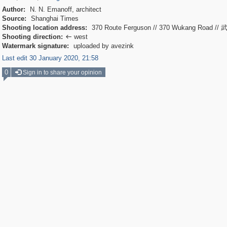
Author:
N. N. Emanoff, architect
Source:
Shanghai Times
Shooting location address:
370 Route Ferguson // 370 Wukang Road /
Shooting direction:
west

Watermark signature:
uploaded by avezink
Last edit 30 January 2020, 21:58
0
Sign in to share your opinion