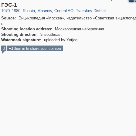
319,716
1,405,939
159,930
8,286
29,243
5,916
53,016
2,283
ГЭС-1
1970
–
1980
,
Russia
,
Moscow
,
Central AO
,
Tverskoy District
Source:
Энциклопедия «Москва», издательство «Советская энциклопед
г.
Shooting location address:
Москворецкая набережная
Shooting direction:
southeast

Watermark signature:
uploaded by Yotjeg
0
Sign in to share your opinion