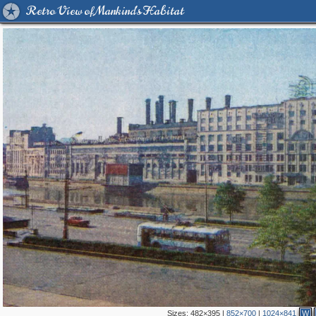
Retro View of Mankind's Habitat
Sizes:
482×395
|
852×700
|
1024×841
W