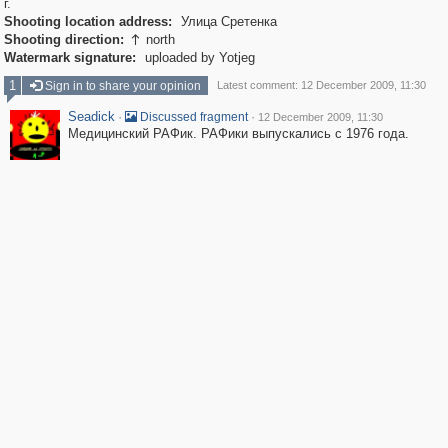
г.
Shooting location address:
Улица Сретенка
Shooting direction:
north

Watermark signature:
uploaded by Yotjeg
1
Sign in to share your opinion
Latest comment: 12 December 2009, 11:30
Seadick
·
·
Discussed fragment
12 December 2009, 11:30
Медицинский РАФик. РАФики выпускались с 1976 года.