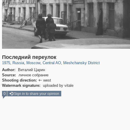
319,861
1,406,839
160,009
8,286
29,243
5,916
10,185
264
Последний переулок
1975
,
Russia
,
Moscow
,
Central AO
,
Meshchansky District
Author:
Виталий Царин
Source:
личное собрание
Shooting direction:
west

Watermark signature:
uploaded by vitale
0
Sign in to share your opinion