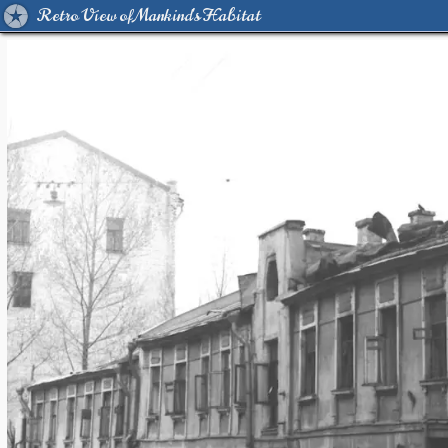
Retro View of Mankind's Habitat