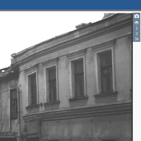
1
3
3k
2