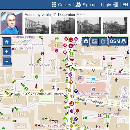
Gallery
Sign up
Login
EN
Added by
vitale
, 11 December 2009
3
7
4
4
6
2
6
4
5
5
2
2
4
4
10
5
3
5
8
2
2
3
3
9
5
12
OSM
2
3
4
6
11
2
6
4
7
3
7
2
5
9
2
3
2
4
2
2
2
8
3
11
3
3
3
3
3
2
5
2
6