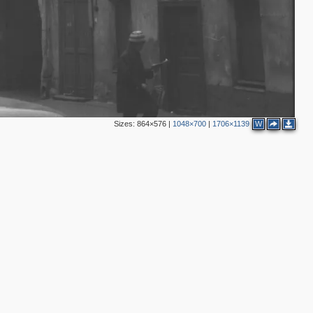
3
5
3
Sizes:
864×576
|
1048×700
|
1706×1139
W
2
3