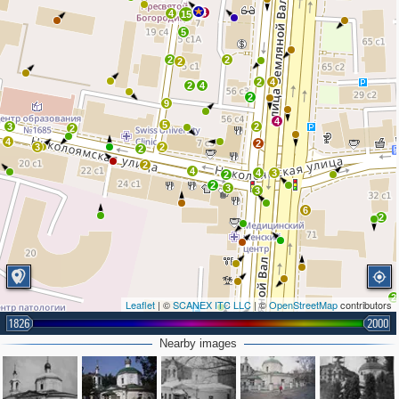
4
4
15
5
2
2
2
2
4
2
4
2
9
4
5
3
2
2
4
2
3
2
2
2
4
4
3
2
2
3
3
6
2
2
Leaflet
| ©
SCANEX ITC LLC
| ©
OpenStreetMap
contributors
1826
2000
Nearby images
2