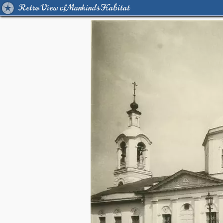
Retro View of Mankind's Habitat