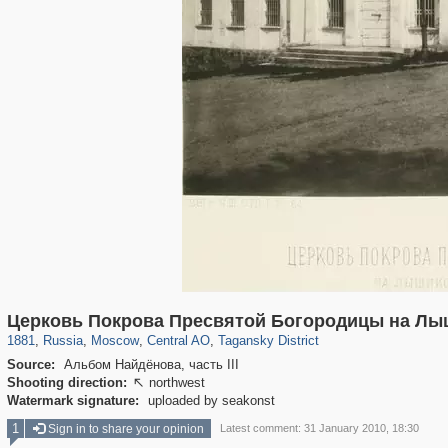
319,882
1,407,361
160,021
8,286
29,248
5,916
10,740
402
Церковь Покрова Пресвятой Богородицы на Лы
1881
,
Russia
,
Moscow
,
Central AO
,
Tagansky District
Source:
Альбом Найдёнова, часть III
Shooting direction:
northwest

Watermark signature:
uploaded by seakonst
1
Sign in to share your opinion
Latest comment: 31 January 2010, 18:30