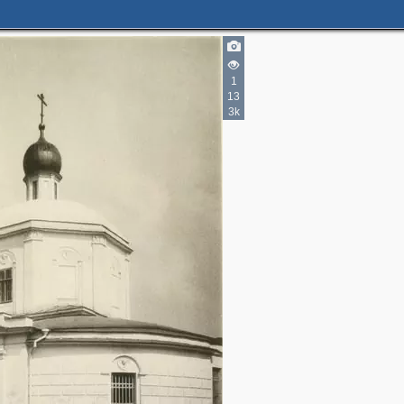
1
13
3k